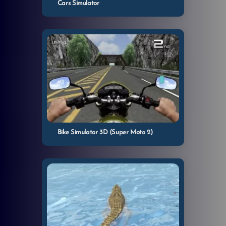
Cars Simulator
Bike Simulator 3D (Super Moto 2)