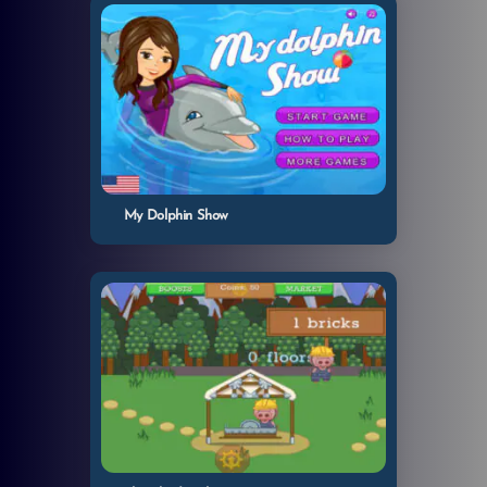
My Dolphin Show