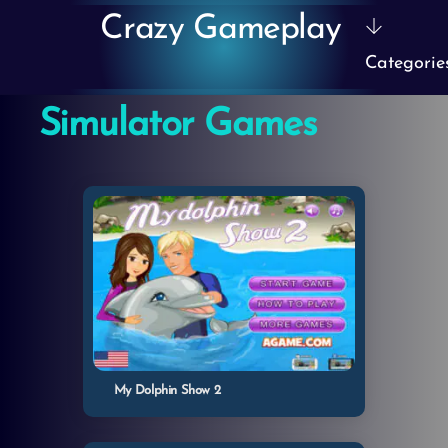
Skip
Crazy Gameplay
to
Categorie
content
Simulator Games
My Dolphin Show 2