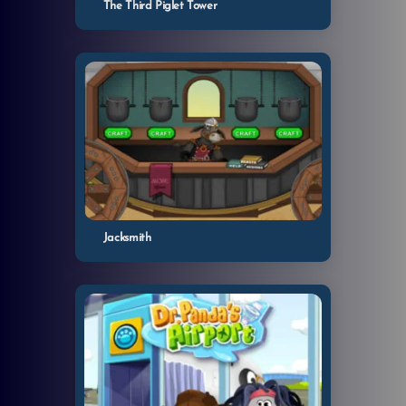
The Third Piglet Tower
Jacksmith