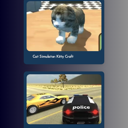
Cat Simulator: Kitty Craft