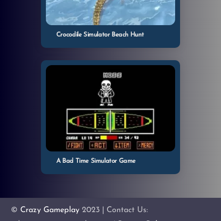
Crocodile Simulator Beach Hunt
A Bad Time Simulator Game
©
Crazy Gameplay
2023 | Contact Us: