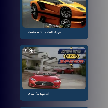
Madalin Cars Multiplayer
Drive for Speed