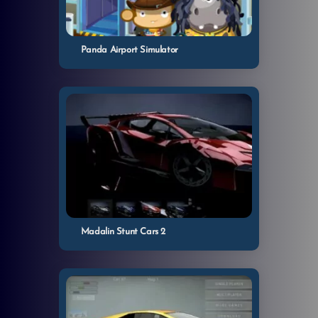
Panda Airport Simulator
Madalin Stunt Cars 2