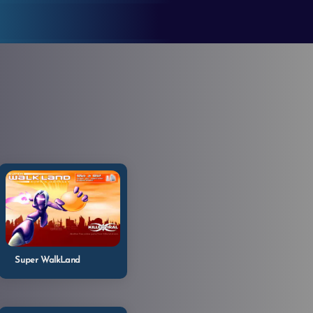
Super WalkLand