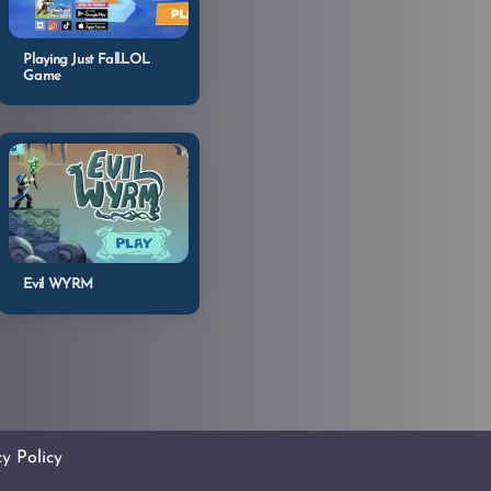
Playing Just Fall.LOL
Game
Evil WYRM
cy Policy