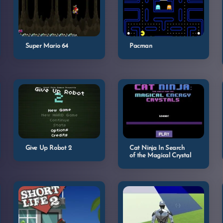
Super Mario 64
Pacman
Give Up Robot 2
Cat Ninja In Search
of the Magical Crystal