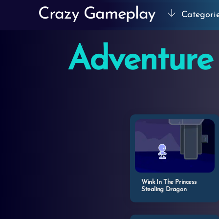
Skip
Crazy Gameplay
Categori
to
content
Adventure
Wink In The Princess
Stealing Dragon