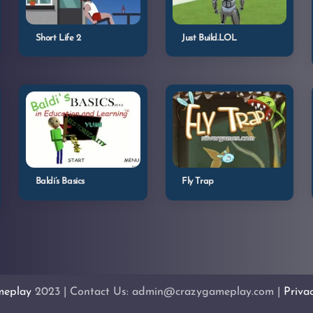
Short Life 2
Just Build.LOL
Baldi’s Basics
Fly Trap
meplay
2023 | Contact Us: admin@crazygameplay.com |
Priva