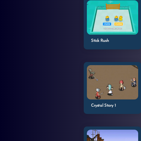
Stick Rush
Crystal Story 1