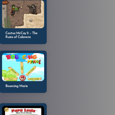
Cactus McCoy 2 – The
Ruins of Calavera
Bouncing Mario