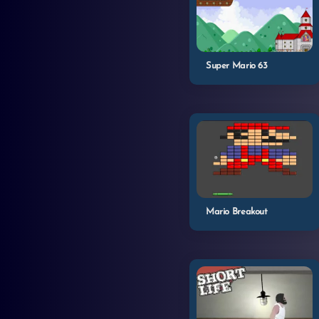
Super Mario 63
Mario Breakout