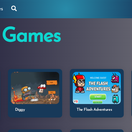
Search
es
 Games
Diggy
The Flash Adventures