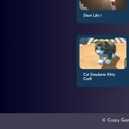
Short Life 1
Cat Simulator: Kitty
Craft
©
Crazy Ga