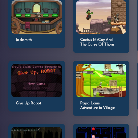
Jacksmith
Cactus McCoy And
The Curse Of Thorn
Give Up Robot
Papa Louie
Adventure in Village