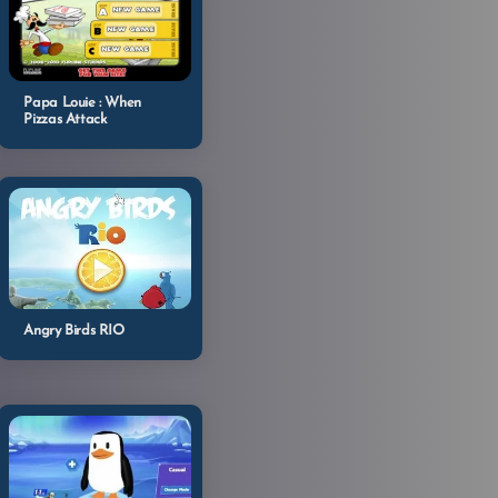
Papa Louie : When
Pizzas Attack
Angry Birds RIO