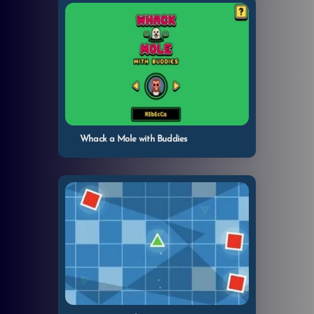
Whack a Mole with Buddies