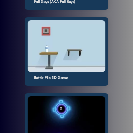
Fall Guys (AKA Fall Boys)
Bottle Flip 3D Game