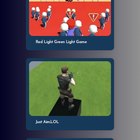
Red Light Green Light Game
Just Aim.LOL