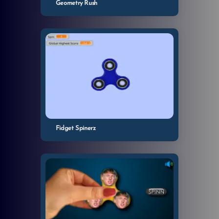
Geometry Rush
Fidget Spinerz