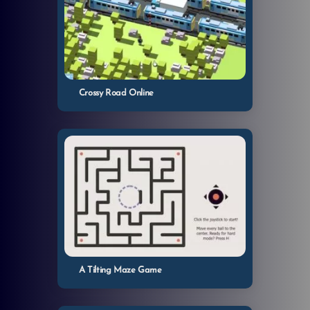
Crossy Road Online
A Tilting Maze Game