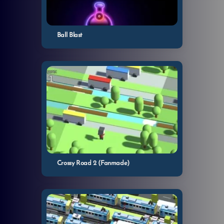
Ball Blast
Crossy Road 2 (Fanmade)