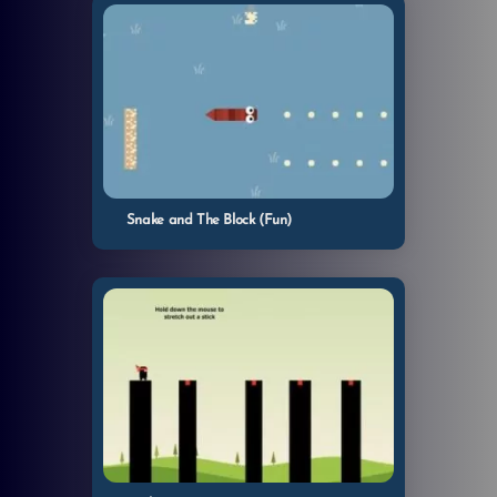
Snake and The Block (Fun)