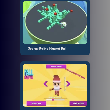
Spongy Rolling Magnet Ball