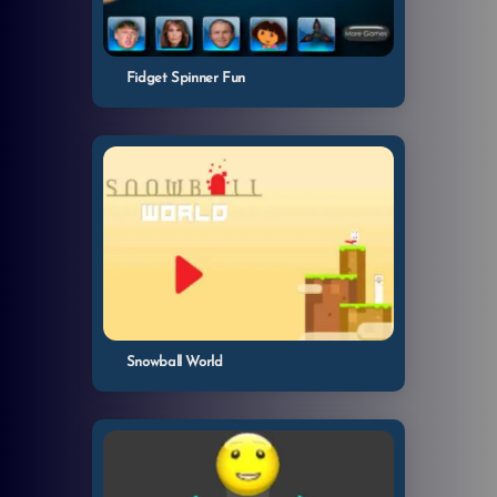
Fidget Spinner Fun
Snowball World