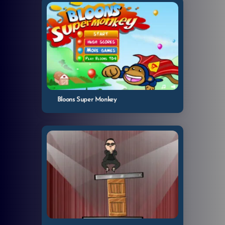
Bloons Super Monkey