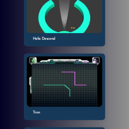
Helix Descend
Tron