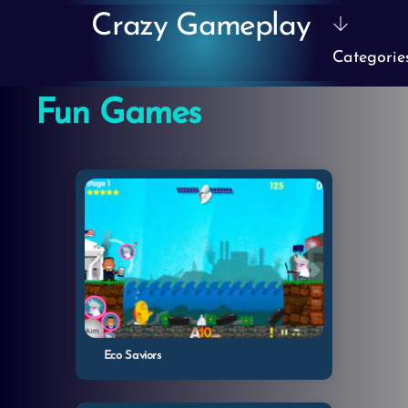
Skip
Crazy Gameplay
to
Categorie
content
Fun Games
Eco Saviors