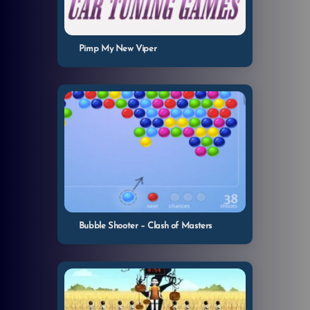
Pimp My New Viper
Bubble Shooter – Clash of Masters