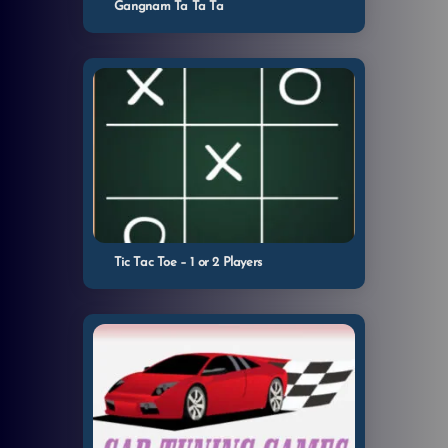
Gangnam Ta Ta Ta
Tic Tac Toe – 1 or 2 Players