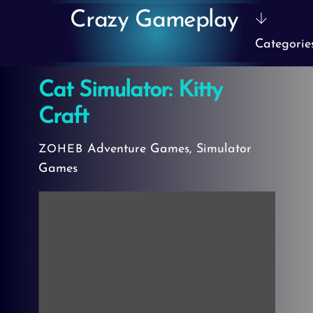
Skip
Crazy Gameplay
to
Categorie
content
Cat Simulator: Kitty
Craft
Adventure Games
,
Simulator
ZOHEB
Games