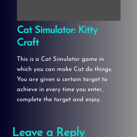
Cat Simulator: Kitty
Craft
This is a Cat Simulator game in
which you can make Cat do things.
You are given a certain target to
achieve in every time you enter,
complete the target and enjoy.
Leave a Reply