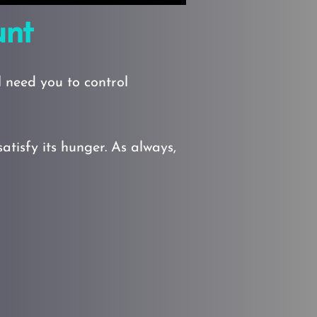
unt
 need you to control
isfy its hunger. As always,