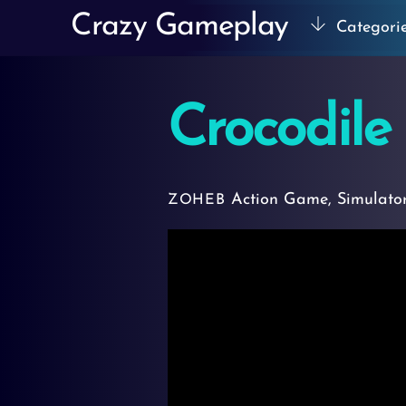
Skip
Crazy Gameplay
Categori
to
content
Crocodile
Action Game
,
Simulato
ZOHEB