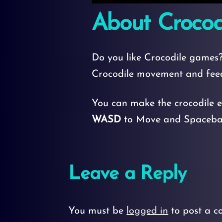
About Crocod
Do you like Crocodile games?
Crocodile movement and fee
You can make the crocodile e
WASD
to Move and Spacebar
Leave a Reply
You must be
logged in
to post a c