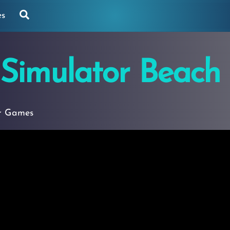
Search
es
 Simulator Beach
r Games