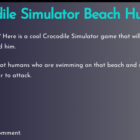
ile Simulator Beach H
 Here is a cool Crocodile Simulator game that will
d him.
at humans who are swimming on that beach and sat
 to attack.
omment.