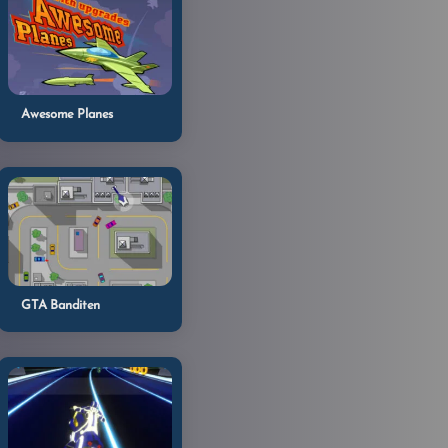
Awesome Planes
GTA Banditen