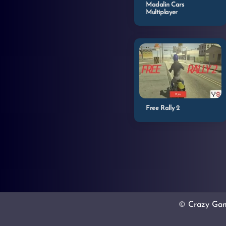
Madalin Cars
Multiplayer
Free Rally 2
©
Crazy Ga