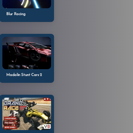
Blur Racing
Madalin Stunt Cars 2