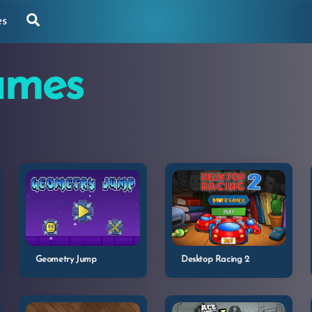
Search
es
ames
Geometry Jump
Desktop Racing 2