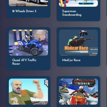
18 Wheels Driver 3
Superman
Snowboarding
Quad ATV Traffic
MiniCar Race
Racer