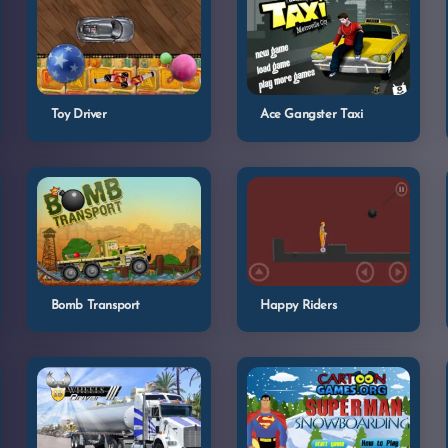
Toy Driver
Ace Gangster Taxi
Bomb Transport
Happy Riders