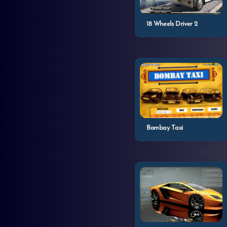
18 Wheels Driver 2
Bombay Taxi