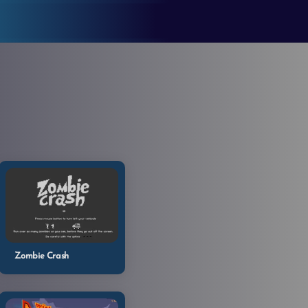
Zombie Crash