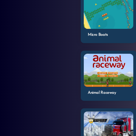
Micro Boats
Animal Raceway