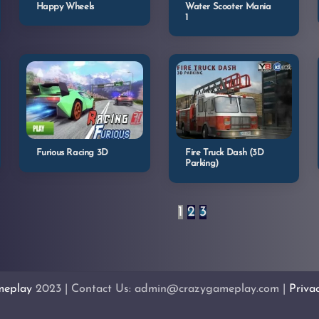
Happy Wheels
Water Scooter Mania
1
Furious Racing 3D
Fire Truck Dash (3D
Parking)
1
2
3
meplay
2023 | Contact Us: admin@crazygameplay.com |
Priva