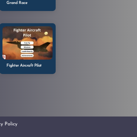
Grand Race
Fighter Aircraft Pilot
cy Policy