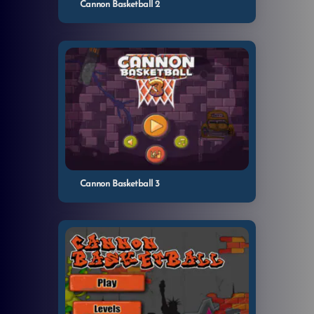
Cannon Basketball 2
Cannon Basketball 3