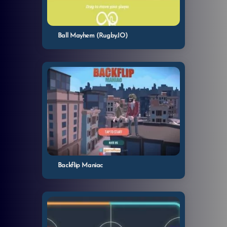
Ball Mayhem (Rugby.IO)
Backflip Maniac