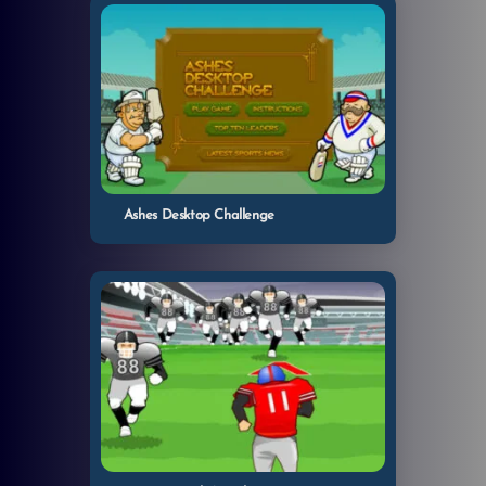
Ashes Desktop Challenge