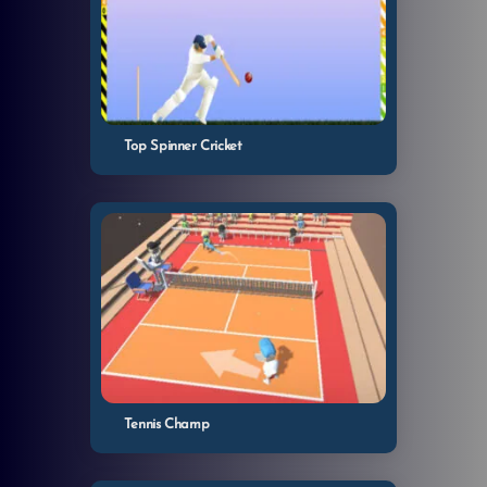
Top Spinner Cricket
Tennis Champ