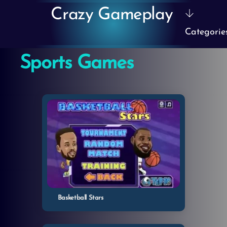
Skip
Crazy Gameplay
to
Categorie
content
Sports Games
Basketball Stars