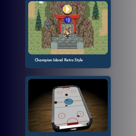
Champion Island Retro Style