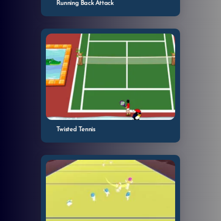
Running Back Attack
Twisted Tennis