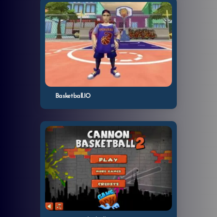
Basketball.IO