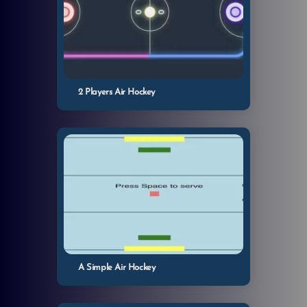
2 Players Air Hockey
A Simple Air Hockey