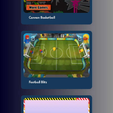
Cannon Basketball
Football Blitz