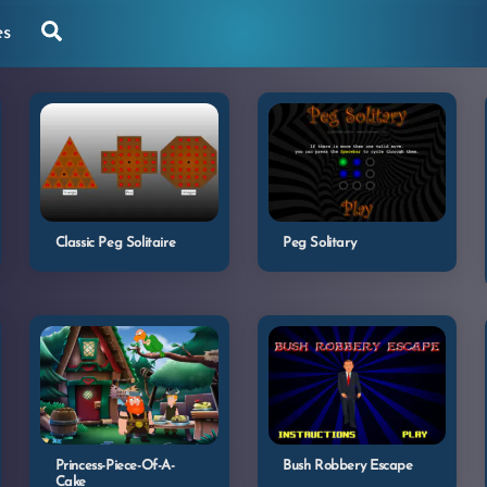
Search
es
Classic Peg Solitaire
Peg Solitary
Princess-Piece-Of-A-
Bush Robbery Escape
Cake