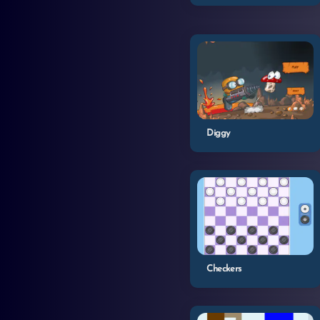
Diggy
Checkers