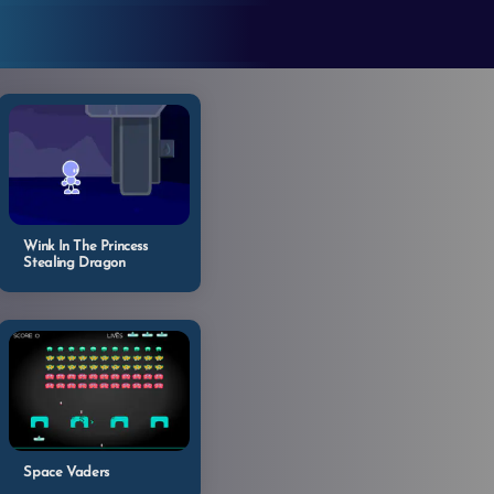
Wink In The Princess
Stealing Dragon
Space Vaders