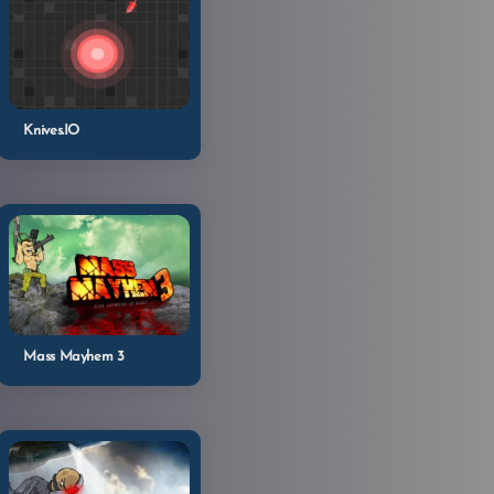
Knives.IO
Mass Mayhem 3