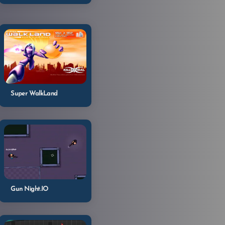
Super WalkLand
Gun Night.IO