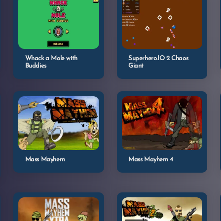
Whack a Mole with
Superhero.IO 2 Chaos
Buddies
Giant
Mass Mayhem
Mass Mayhem 4