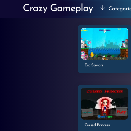
Skip
Crazy Gameplay
Categori
to
content
Eco Saviors
Cursed Princess