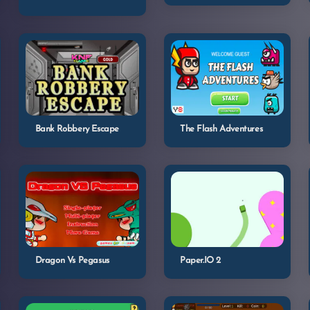
Bank Robbery Escape
The Flash Adventures
Dragon Vs Pegasus
Paper.IO 2