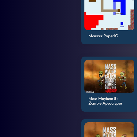
Monster Paper.IO
Mass Mayhem 5 :
Zombie Apocalypse