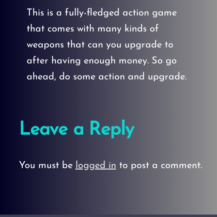
This is a fully-fledged action game
that comes with many kinds of
weapons that can you upgrade to
after having enough money. So go
ahead, do some action and upgrade.
Leave a Reply
You must be
logged in
to post a comment.