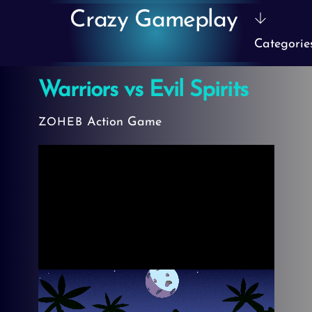
Skip
Crazy Gameplay
to
Categorie
content
Warriors vs Evil Spirits
Action Game
ZOHEB