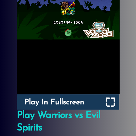
Play In Fullscreen
Play Warriors vs Evil
Spirits