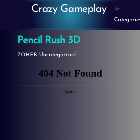
Skip
Crazy Gameplay
to
Categorie
content
Pencil Rush 3D
Uncategorized
ZOHEB