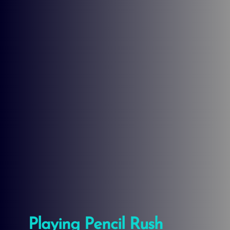
Playing Pencil Rush