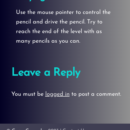
Use the mouse pointer to control the
pencil and drive the pencil. Try to
reach the end of the level with as
many pencils as you can.
Leave a Reply
You must be
logged in
to post a comment.