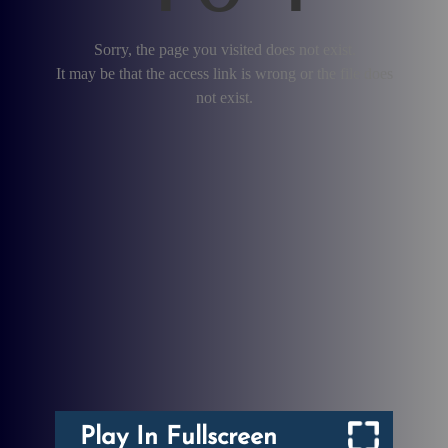
Play In Fullscreen