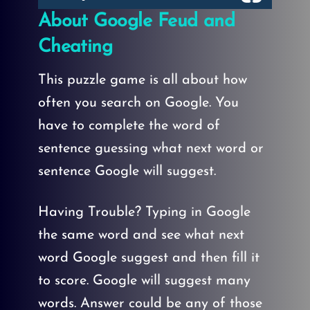
About Google Feud and
Cheating
This puzzle game is all about how
often you search on Google. You
have to complete the word of
sentence guessing what next word or
sentence Google will suggest.
Having Trouble? Typing in Google
the same word and see what next
word Google suggest and then fill it
to score. Google will suggest many
words. Answer could be any of those