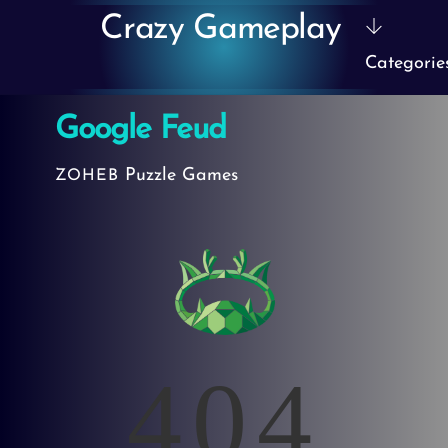
Skip
Crazy Gameplay
to
Categorie
content
Google Feud
Puzzle Games
ZOHEB