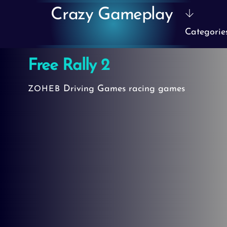
Skip
Crazy Gameplay
to
Categorie
content
Free Rally 2
Driving Games
racing games
ZOHEB