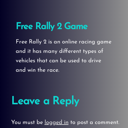
Free Rally 2 Game
Free Rally 2 is an online racing game
and it has many different types of
vehicles that can be used to drive
and win the race.
Leave a Reply
You must be
logged in
to post a comment.