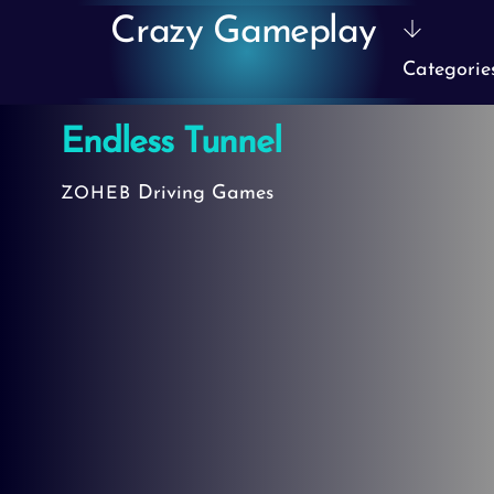
Skip
Crazy Gameplay
to
Categorie
content
Endless Tunnel
Driving Games
ZOHEB