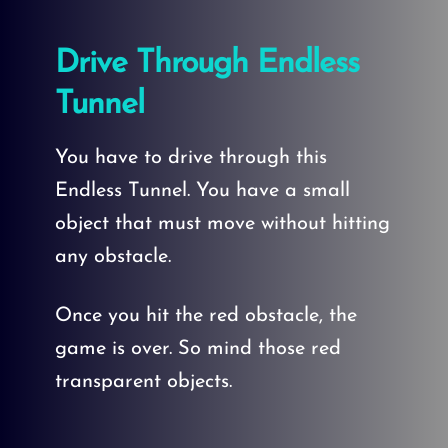
Drive Through Endless
Tunnel
You have to drive through this
Endless Tunnel. You have a small
object that must move without hitting
any obstacle.
Once you hit the red obstacle, the
game is over. So mind those red
transparent objects.