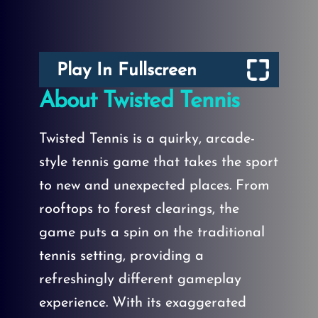
Play In Fullscreen
About Twisted Tennis
Twisted Tennis is a quirky, arcade-
style tennis game that takes the sport
to new and unexpected places. From
rooftops to forest clearings, the
game puts a spin on the traditional
tennis setting, providing a
refreshingly different gameplay
experience. With its exaggerated