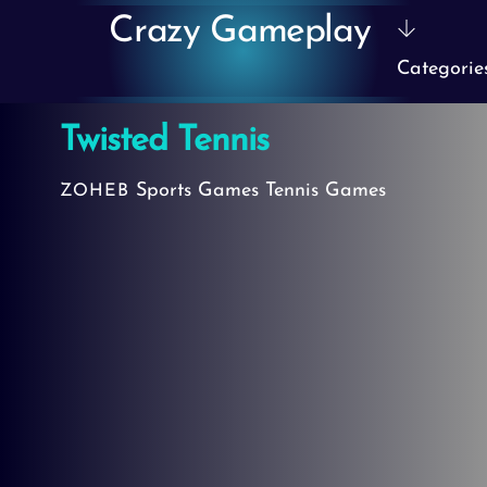
Skip
Crazy Gameplay
to
Categorie
content
Twisted Tennis
Sports Games
Tennis Games
ZOHEB