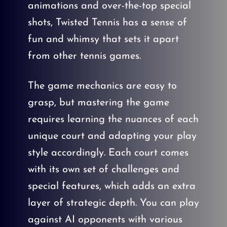
animations and over-the-top special
shots, Twisted Tennis has a sense of
fun and whimsy that sets it apart
from other tennis games.
The game mechanics are easy to
grasp, but mastering the game
requires learning the nuances of each
unique court and adapting your play
style accordingly. Each court comes
with its own set of challenges and
special features, which adds an extra
layer of strategic depth. You can play
against AI opponents with various