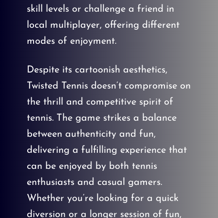
skill levels or challenge a friend in
local multiplayer, offering different
modes of enjoyment.
Despite its cartoonish aesthetics,
Twisted Tennis doesn’t compromise on
the thrill and competitive spirit of
tennis. The game strikes a balance
between authenticity and fun,
delivering a fulfilling experience that
can be enjoyed by both tennis
enthusiasts and casual gamers.
Whether you’re looking for a quick
diversion or a longer session of fun,