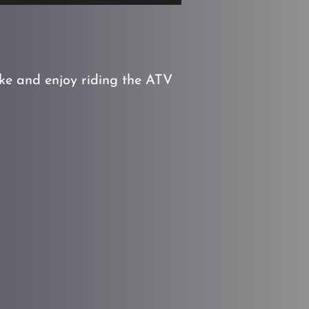
ike and enjoy riding the ATV