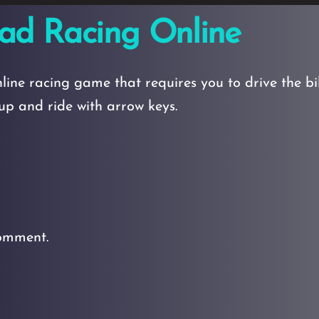
ad Racing Online
ine racing game that requires you to drive the b
t up and ride with arrow keys.
omment.