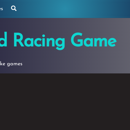
Search
es
d Racing Game
ike games