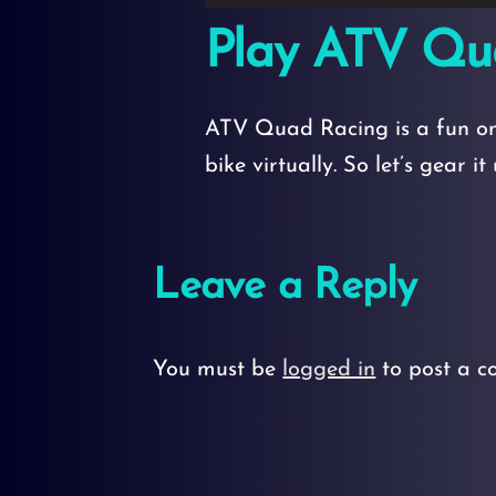
Play ATV Qu
ATV Quad Racing is a fun onl
bike virtually. So let’s gear i
Leave a Reply
You must be
logged in
to post a c