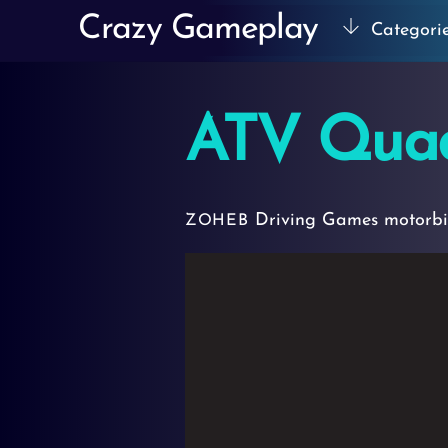
Skip
Crazy Gameplay
Categori
to
content
ATV Qua
Driving Games
motorb
ZOHEB