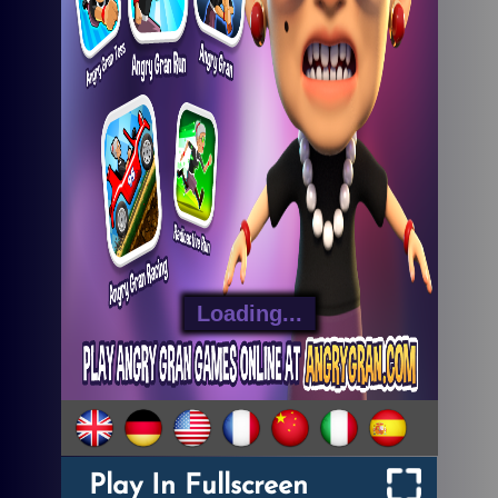
Play In Fullscreen