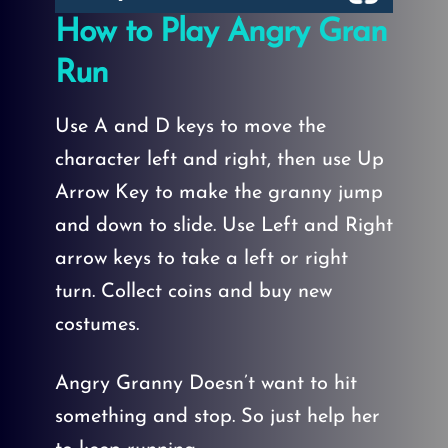
How to Play Angry Gran
Run
Use A and D keys to move the
character left and right, then use Up
Arrow Key to make the granny jump
and down to slide. Use Left and Right
arrow keys to take a left or right
turn. Collect coins and buy new
costumes.
Angry Granny Doesn’t want to hit
something and stop. So just help her