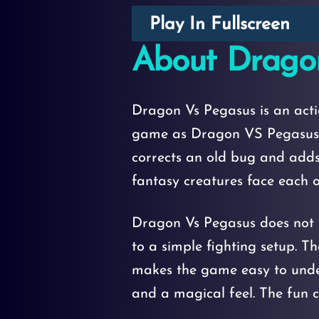
Play In Fullscreen
About Drago
Dragon Vs Pegasus is an act
game as Dragon VS Pegasus b
corrects an old bug and adds
fantasy creatures face each ot
Dragon Vs Pegasus does not s
to a simple fighting setup. Th
makes the game easy to under
and a magical feel. The fun c