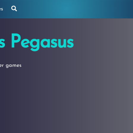
Search
es
s Pegasus
yer games