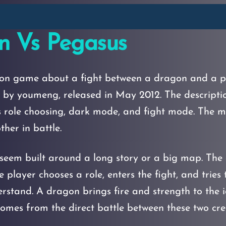
n Vs Pegasus
ion game about a fight between a dragon and a pe
y youmeng, released in May 2012. The description
 role choosing, dark mode, and fight mode. The ma
her in battle.
eem built around a long story or a big map. The 
e player chooses a role, enters the fight, and tries
stand. A dragon brings fire and strength to the i
omes from the direct battle between these two cre