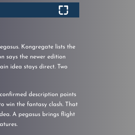
gasus. Kongregate lists the
 says the newer edition
in idea stays direct. Two
confirmed description points
 to win the fantasy clash. That
dea. A pegasus brings flight
atures.