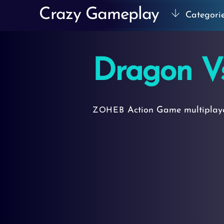
Skip
Crazy Gameplay
Categori
to
content
Dragon V
Action Game
multipla
ZOHEB