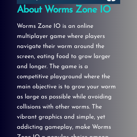
About Worms Zone IO
Worms Zone IO is an online
multiplayer game where players
navigate their worm around the
screen, eating food to grow larger
and longer. The game is a
competitive playground where the
main objective is to grow your worm
as large as possible while avoiding
collisions with other worms. The
vibrant graphics and simple, yet
addicting gameplay, make Worms