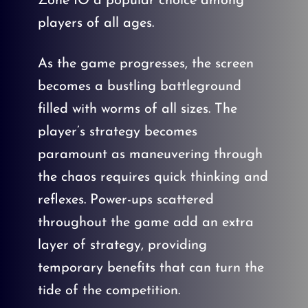
Zone IO a popular choice among
players of all ages.
As the game progresses, the screen
becomes a bustling battleground
filled with worms of all sizes. The
player’s strategy becomes
paramount as maneuvering through
the chaos requires quick thinking and
reflexes. Power-ups scattered
throughout the game add an extra
layer of strategy, providing
temporary benefits that can turn the
tide of the competition.