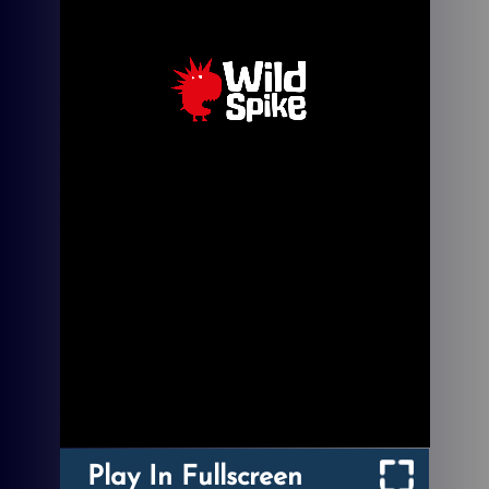
Play In Fullscreen