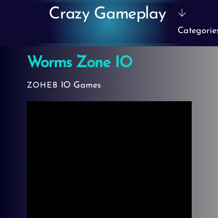
Skip
Crazy Gameplay
to
Categorie
content
Worms Zone IO
IO Games
ZOHEB