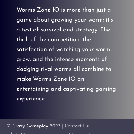
Worms Zone IO is more than just a
game about growing your worm; it’s
a test of survival and strategy. The
thrill of the competition, the
satisfaction of watching your worm
grow, and the intense moments of
dodging rival worms all combine to
make Worms Zone IO an
entertaining and captivating gaming
experience.
©
Crazy Gameplay
2023 | Contact Us: