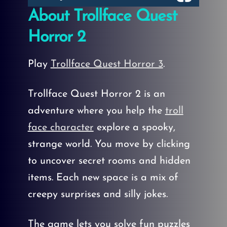
About Trollface Quest
Horror 2
Play
Trollface Quest Horror 3
.
Trollface Quest Horror 2 is an
adventure where you help the
troll
face character
explore a spooky,
strange world. You move by clicking
to uncover secret rooms and hidden
items. Each new space is a mix of
creepy surprises and silly jokes.
The game lets you solve fun puzzles