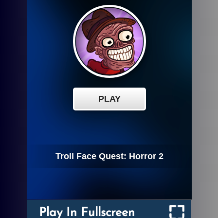
Play In Fullscreen