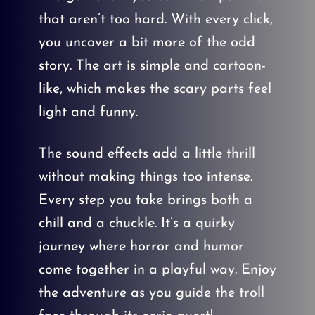
that aren’t too hard. With every click,
you uncover a bit more of the odd
story. The art is simple and cartoon-
like, which makes the scary parts feel
light and funny.
The sound effects add a little thrill
without making things too intense.
Every step you take brings both a
chill and a chuckle. It’s a quirky
journey where horror and humor
come together in a playful way. Enjoy
the adventure as you guide the troll