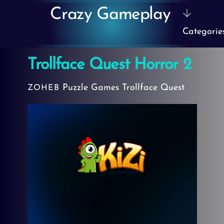
Skip
Crazy Gameplay
to
Categorie
content
Trollface Quest Horror 2
Puzzle Games
Trollface Quest
ZOHEB