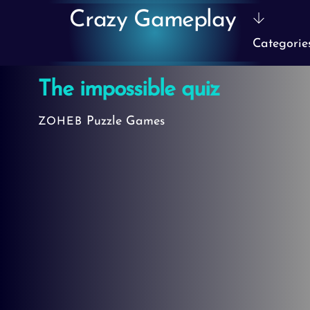
Skip
Crazy Gameplay
to
Categorie
content
The impossible quiz
Puzzle Games
ZOHEB