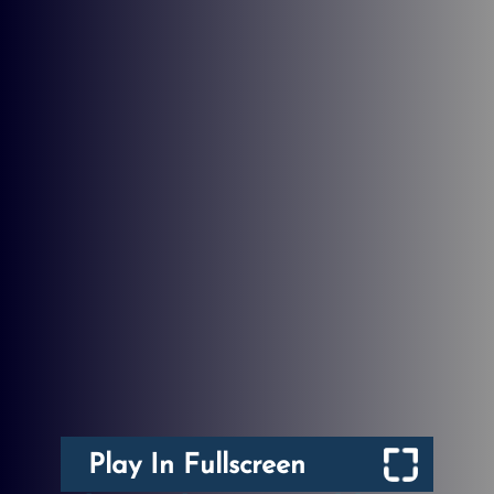
Play In Fullscreen