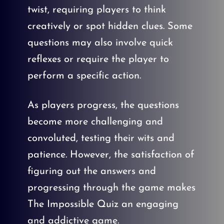
twist, requiring players to think
creatively or spot hidden clues. Some
questions may also involve quick
reflexes or require the player to
perform a specific action.
As players progress, the questions
become more challenging and
convoluted, testing their wits and
patience. However, the satisfaction of
figuring out the answers and
progressing through the game makes
The Impossible Quiz an engaging
and addictive game.