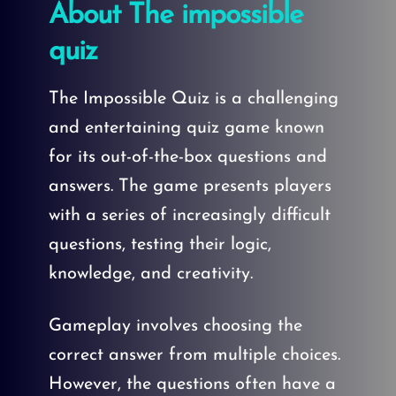
About The impossible
quiz
The Impossible Quiz is a challenging
and entertaining quiz game known
for its out-of-the-box questions and
answers. The game presents players
with a series of increasingly difficult
questions, testing their logic,
knowledge, and creativity.
Gameplay involves choosing the
correct answer from multiple choices.
However, the questions often have a