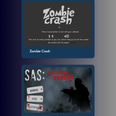
Zombie Crash