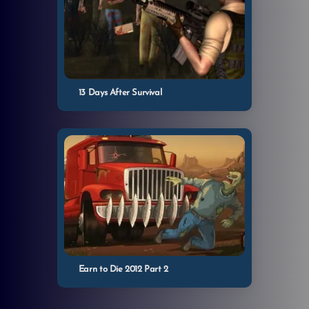
13 Days After Survival
Earn to Die 2012 Part 2