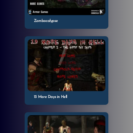
Zombocalypse
13 More Days in Hell