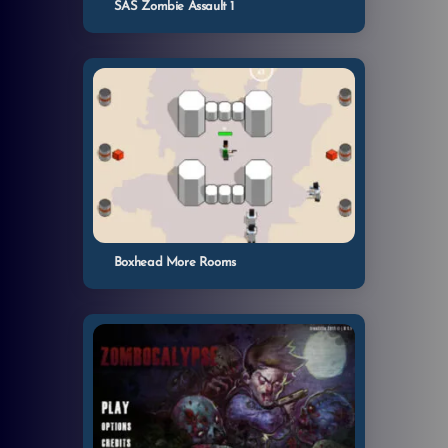
SAS Zombie Assault 1
Boxhead More Rooms