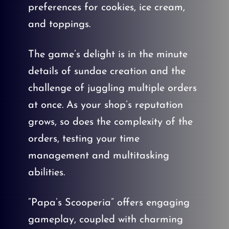
preferences for cookies, ice cream,
and toppings.
The game’s delight is in the minute
details of sundae creation and the
challenge of juggling multiple orders
at once. As your shop’s reputation
grows, so does the complexity of the
orders, testing your time
management and multitasking
abilities.
“Papa’s Scooperia” offers engaging
gameplay, coupled with charming