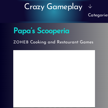
Skip
Crazy Gameplay
to
Categorie
content
Papa’s Scooperia
Cooking and Restaurant Games
ZOHEB