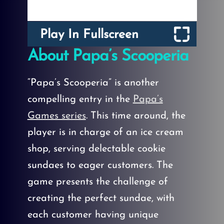
Play In Fullscreen
About Papa’s Scooperia
“Papa’s Scooperia” is another
compelling entry in the
Papa’s
Games series
. This time around, the
player is in charge of an ice cream
shop, serving delectable cookie
sundaes to eager customers. The
game presents the challenge of
creating the perfect sundae, with
each customer having unique