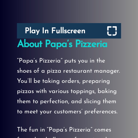
Play In Fullscreen
About Papa’s Pizzeria
“Papa’s Pizzeria” puts you in the
shoes of a pizza restaurant manager.
You’ll be taking orders, preparing
pizzas with various toppings, baking
them to perfection, and slicing them
to meet your customers’ preferences.
The fun in “Papa’s Pizzeria” comes