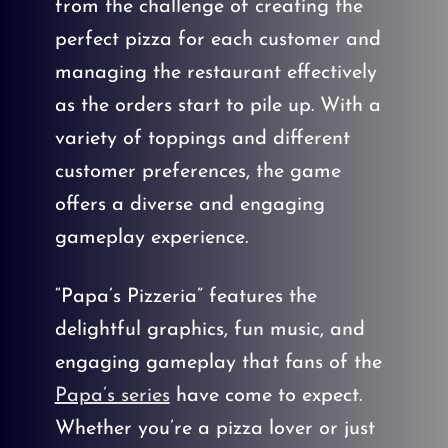
from the challenge of creating the
perfect pizza for each customer and
managing the restaurant effectively
as the orders start to pile up. With a
variety of toppings and different
customer preferences, the game
offers a diverse and engaging
gameplay experience.
“Papa’s Pizzeria” features the
delightful graphics, fun music, and
engaging gameplay that fans of the
Papa’s series
have come to expect.
Whether you’re a pizza lover or just