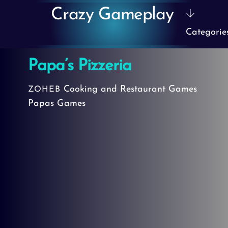
Skip
Crazy Gameplay
to
Categorie
content
Papa’s Pizzeria
Cooking and Restaurant Games
ZOHEB
Papas Games