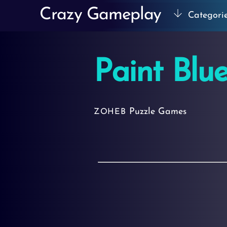
Skip
Crazy Gameplay
Categori
to
content
Paint Blu
Puzzle Games
ZOHEB