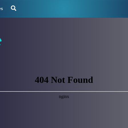
Search
es
e