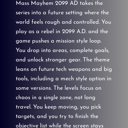
Mass Mayhem 2099 AD takes the
series into a future setting where the
world feels rough and controlled. You
play as a rebel in 2099 A.D. and the
game pushes a mission style loop.
You drop into areas, complete goals,
and unlock stronger gear. The theme
leans on future tech weapons and big
tools, including a mech style option in
some versions. The levels focus on
chaos in a single zone, not long
travel. You keep moving, you pick
targets, and you try to finish the
objective list while the screen stays