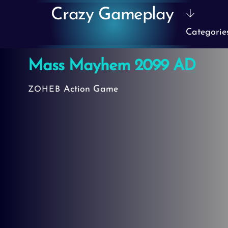
Skip
Crazy Gameplay
to
Categorie
content
Mass Mayhem 2099 AD
Action Game
ZOHEB