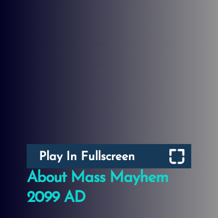
Play In Fullscreen
About Mass Mayhem
2099 AD