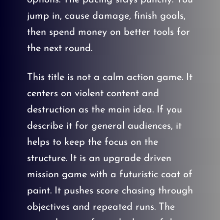
jump in, cause damage, finish goals,
then spend money on better tools for
the next round.
This title is not a calm action game. It
centers on violent content and
destruction as the main idea. If you
describe it for general audiences, it
helps to keep the focus on the
structure. It is an upgrade driven
mission game with a futuristic coat of
paint. It pushes score chasing through
objectives and repeated runs. The