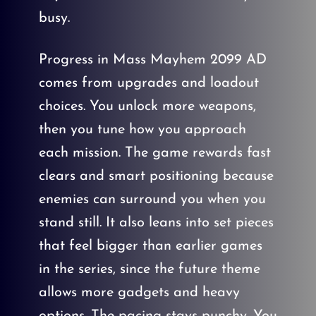
busy.
Progress in Mass Mayhem 2099 AD
comes from upgrades and loadout
choices. You unlock more weapons,
then you tune how you approach
each mission. The game rewards fast
clears and smart positioning because
enemies can surround you when you
stand still. It also leans into set pieces
that feel bigger than earlier games
in the series, since the future theme
allows more gadgets and heavy
options. The pacing stays punchy. You