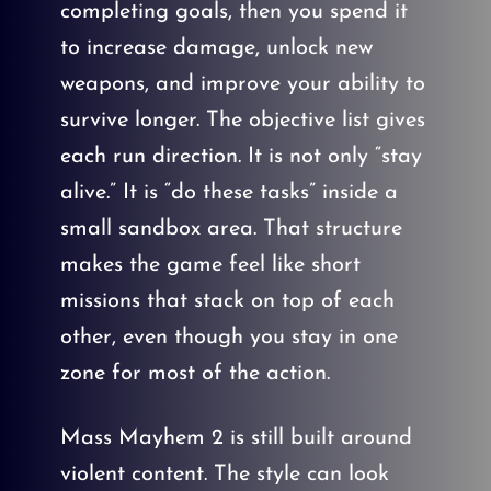
completing goals, then you spend it
to increase damage, unlock new
weapons, and improve your ability to
survive longer. The objective list gives
each run direction. It is not only “stay
alive.” It is “do these tasks” inside a
small sandbox area. That structure
makes the game feel like short
missions that stack on top of each
other, even though you stay in one
zone for most of the action.
Mass Mayhem 2 is still built around
violent content. The style can look