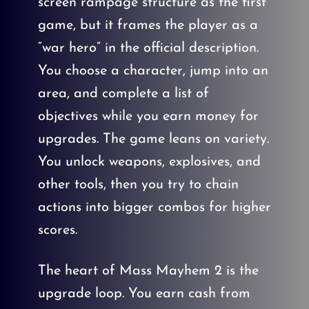
screen rampage structure as the first
game, but it frames the player as a
“war hero” in the official description.
You choose a character, jump into an
area, and complete a list of
objectives while you earn money for
upgrades. The game leans on variety.
You unlock weapons, explosives, and
other tools, then you try to chain
actions into bigger combos for higher
scores.
The heart of Mass Mayhem 2 is the
upgrade loop. You earn cash from