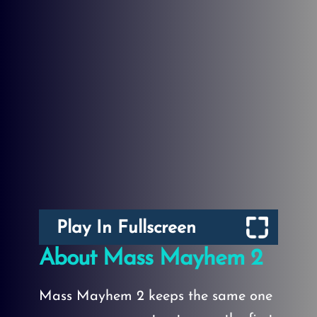
Play In Fullscreen
About Mass Mayhem 2
Mass Mayhem 2 keeps the same one