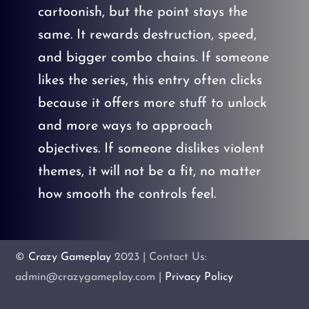
cartoonish, but the point stays the
same. It rewards destruction, speed,
and bigger combo chains. If someone
likes the series, this entry often clicks
because it offers more stuff to unlock
and more ways to approach
objectives. If someone dislikes violent
themes, it will not be a fit, no matter
how smooth the controls feel.
©
Crazy Gameplay
2023 | Contact Us:
admin@crazygameplay.com |
Privacy Policy