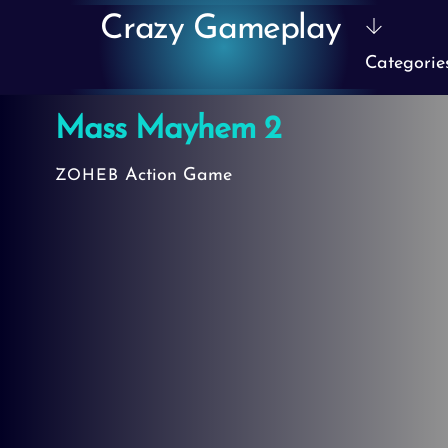
Skip
Crazy Gameplay
to
Categorie
content
Mass Mayhem 2
Action Game
ZOHEB