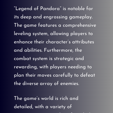
“Legend of Pandora” is notable for
its deep and engrossing gameplay.
The game features a comprehensive
leveling system, allowing players to
enhance their character’s attributes
and abilities. Furthermore, the
combat system is strategic and
rewarding, with players needing to
plan their moves carefully to defeat
the diverse array of enemies.
The game’s world is rich and
detailed, with a variety of