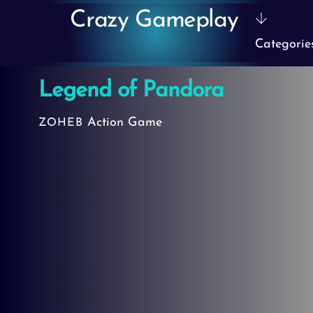
Skip
Crazy Gameplay
to
Categorie
content
Legend of Pandora
Action Game
ZOHEB