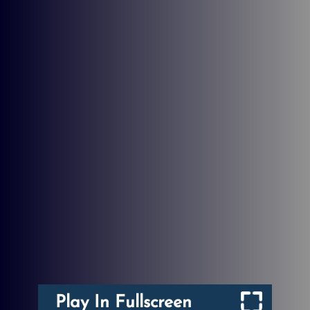
Play In Fullscreen