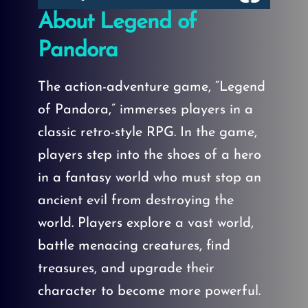
About Legend of
Pandora
The action-adventure game, “Legend
of Pandora,” immerses players in a
classic retro-style RPG. In the game,
players step into the shoes of a hero
in a fantasy world who must stop an
ancient evil from destroying the
world. Players explore a vast world,
battle menacing creatures, find
treasures, and upgrade their
character to become more powerful.