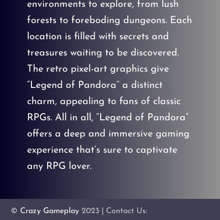
environments to explore, from lush
forests to foreboding dungeons. Each
location is filled with secrets and
treasures waiting to be discovered.
The retro pixel-art graphics give
“Legend of Pandora” a distinct
charm, appealing to fans of classic
RPGs. All in all, “Legend of Pandora”
offers a deep and immersive gaming
experience that’s sure to captivate
any RPG lover.
©
Crazy Gameplay
2023 | Contact Us: