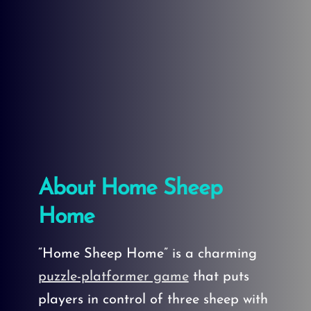
About Home Sheep
Home
“Home Sheep Home” is a charming
puzzle-platformer game
that puts
players in control of three sheep with