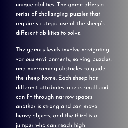
unique abilities. The game offers a
series of challenging puzzles that
require strategic use of the sheep’s
different abilities to solve.
The game’s levels involve navigating
various environments, solving puzzles,
and overcoming obstacles to guide
the sheep home. Each sheep has
different attributes: one is small and
can fit through narrow spaces,
another is strong and can move
heavy objects, and the third is a
jumper who can reach high