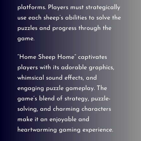
platforms. Players must strategically
use each sheep’s abilities to solve the
puzzles and progress through the
game.
“Home Sheep Home” captivates
players with its adorable graphics,
whimsical sound effects, and
engaging puzzle gameplay. The
game’s blend of strategy, puzzle-
solving, and charming characters
make it an enjoyable and
heartwarming gaming experience.