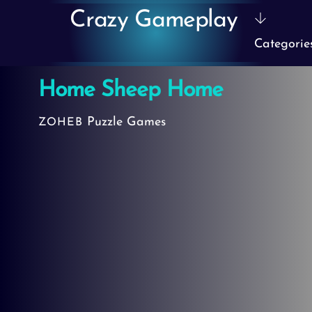
Skip
Crazy Gameplay
to
Categorie
content
Home Sheep Home
Puzzle Games
ZOHEB