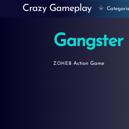
Skip
Crazy Gameplay
Categori
to
content
Gangster 
Action Game
ZOHEB