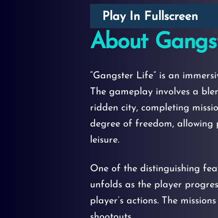
Play In Fullscreen
About Gangst
“Gangster Life” is an immers
The gameplay involves a blen
ridden city, completing missi
degree of freedom, allowing p
leisure.
One of the distinguishing feat
unfolds as the player progre
player’s actions. The mission
shootouts.