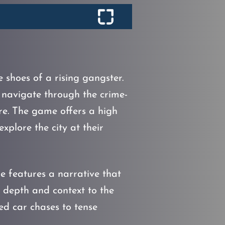
e shoes of a rising gangster.
 navigate through the crime-
ire. The game offers a high
plore the city at their
me features a narrative that
 depth and context to the
ed car chases to tense