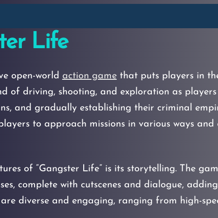
er Life
ive open-world
action game
that puts players in th
d of driving, shooting, and exploration as players
ons, and gradually establishing their criminal emp
layers to approach missions in various ways and ex
ures of “Gangster Life” is its storytelling. The ga
sses, complete with cutscenes and dialogue, adding
s are diverse and engaging, ranging from high-spe