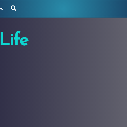
Search
es
Life