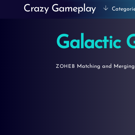
Skip
Crazy Gameplay
Categori
to
content
Galactic 
Matching and Mergin
ZOHEB