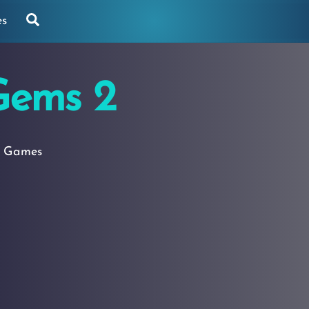
Search
es
Gems 2
g Games