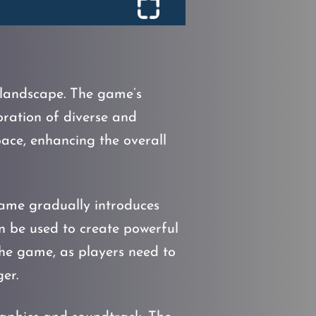
c landscape. The game’s
loration of diverse and
pace, enhancing the overall
ame gradually introduces
n be used to create powerful
the game, as players need to
er.