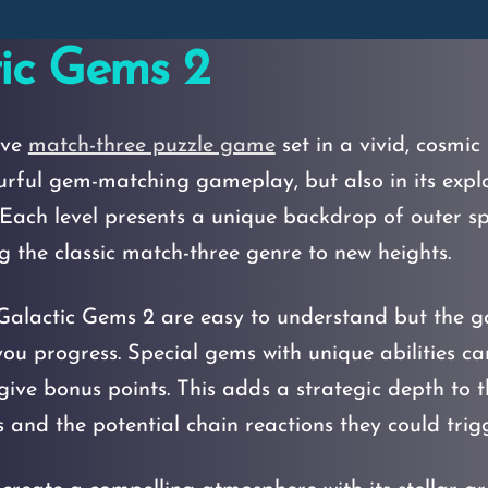
ic Gems 2
ive
match-three puzzle game
set in a vivid, cosmi
olourful gem-matching gameplay, but also in its exp
s. Each level presents a unique backdrop of outer s
 the classic match-three genre to new heights.
alactic Gems 2 are easy to understand but the g
ou progress. Special gems with unique abilities ca
 give bonus points. This adds a strategic depth to 
 and the potential chain reactions they could trigg