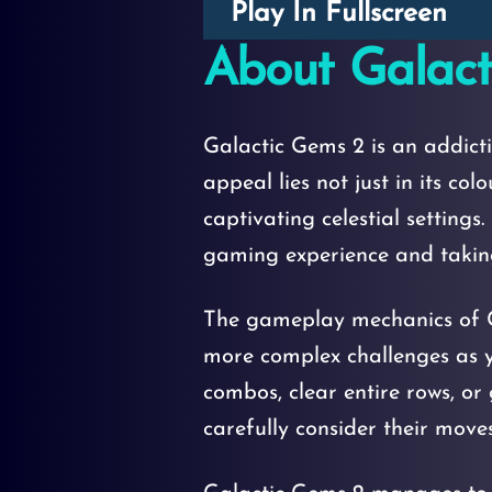
Play In Fullscreen
About Galact
Galactic Gems 2 is an addict
appeal lies not just in its c
captivating celestial setting
gaming experience and taking
The gameplay mechanics of G
more complex challenges as y
combos, clear entire rows, or
carefully consider their moves