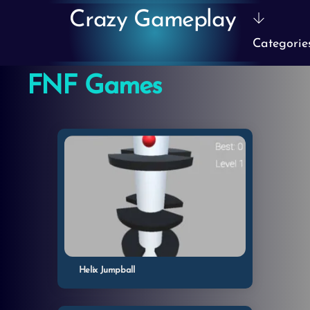
Skip
Crazy Gameplay
to
Categorie
content
FNF Games
Helix Jumpball