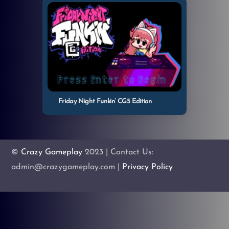
Friday Night Funkin’ CG5 Edition
©
Crazy Gameplay
2023 | Contact Us:
admin@crazygameplay.com |
Privacy Policy