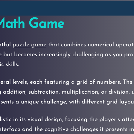
 Math Game
htful
puzzle game
that combines numerical operatio
e but becomes increasingly challenging as you pro
 skills.
al levels, each featuring a grid of numbers. The p
ddition, subtraction, multiplication, or division, 
sents a unique challenge, with different grid layo
tic in its visual design, focusing the player’s atte
interface and the cognitive challenges it presents