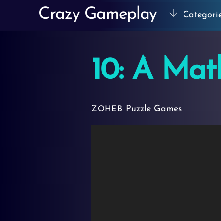
Skip
Crazy Gameplay
Categori
to
content
10: A Ma
Puzzle Games
ZOHEB