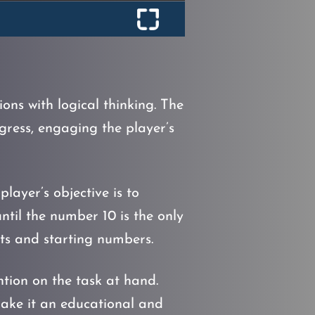
ns with logical thinking. The
gress, engaging the player’s
layer’s objective is to
until the number 10 is the only
uts and starting numbers.
ntion on the task at hand.
 make it an educational and