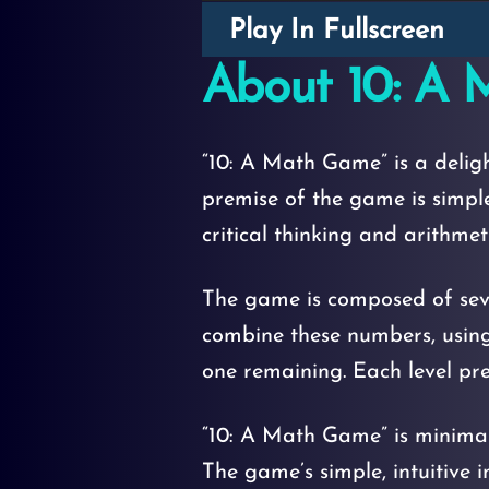
Play In Fullscreen
About 10: A
“10: A Math Game” is a delig
premise of the game is simpl
critical thinking and arithmetic
The game is composed of sever
combine these numbers, using a
one remaining. Each level pre
“10: A Math Game” is minimalis
The game’s simple, intuitive 