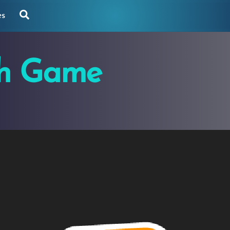
Search
es
th Game