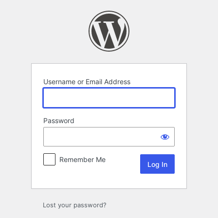
Log
In
Username or Email Address
Password
Remember Me
Lost your password?