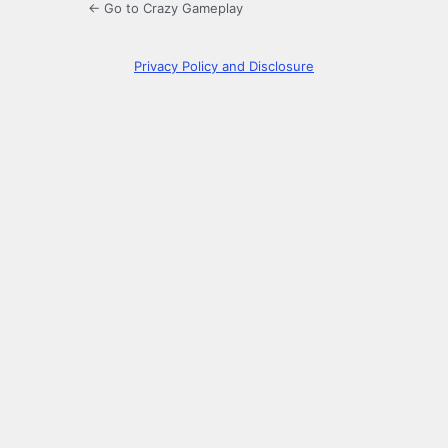
← Go to Crazy Gameplay
Privacy Policy and Disclosure